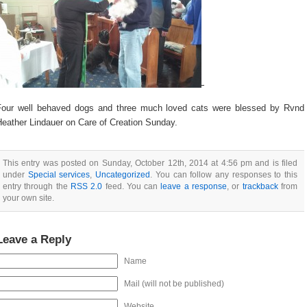
Four well behaved dogs and three much loved cats were blessed by Rvnd
Heather Lindauer on Care of Creation Sunday.
This entry was posted on Sunday, October 12th, 2014 at 4:56 pm and is filed
under
Special services
,
Uncategorized
. You can follow any responses to this
entry through the
RSS 2.0
feed. You can
leave a response
, or
trackback
from
your own site.
Leave a Reply
Name
Mail (will not be published)
Website